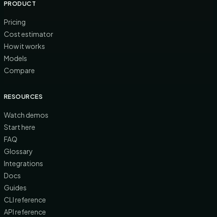
PRODUCT
Pricing
Cost estimator
How it works
Models
Compare
RESOURCES
Watch demos
Start here
FAQ
Glossary
Integrations
Docs
Guides
CLI reference
API reference