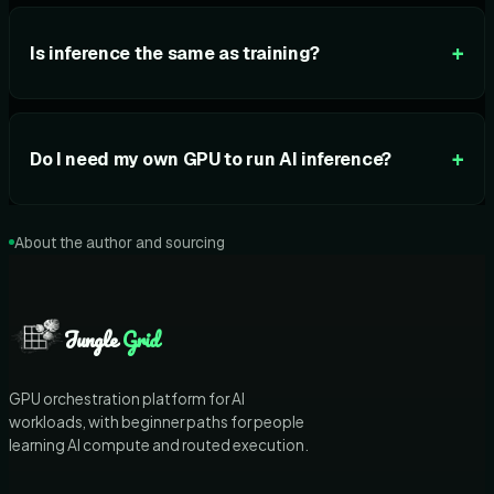
+
Is inference the same as training?
+
Do I need my own GPU to run AI inference?
About the author and sourcing
Jungle
Grid
GPU orchestration platform for AI
workloads, with beginner paths for people
learning AI compute and routed execution.