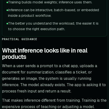
Training builds model weights; inference uses them.
Inference can be interactive, batch-based, or embedded
inside a product workflow.
The better you understand the workload, the easier it is
to choose the right execution path.
PRACTICAL GUIDANCE
What inference looks like in real
products
When a user sends a prompt to a chat app, uploads a
document for summarization, classifies a ticket, or
generates an image, the system is usually running
inference. The model already exists. The app is asking it to
process fresh input and return a result.
That makes inference different from training. Training is the
expensive process of teaching or adjusting a model.