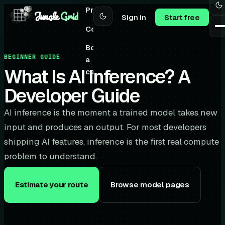
Pricing
Jungle
Grid
Sign in
Start free
Community
Book
BEGINNER GUIDE
a
What Is AI Inference? A
call
Developer Guide
AI inference is the moment a trained model takes new
input and produces an output. For most developers
shipping AI features, inference is the first real compute
problem to understand.
Estimate your route
Browse model pages