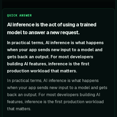
QUICK ANSWER
AI inference is the act of using a trained
model to answer a new request.
In practical terms, AI inference is what happens
when your app sends new input to a model and
gets back an output. For most developers
building AI features, inference is the first
production workload that matters.
In practical terms, AI inference is what happens
when your app sends new input to a model and gets
back an output. For most developers building AI
features, inference is the first production workload
that matters.