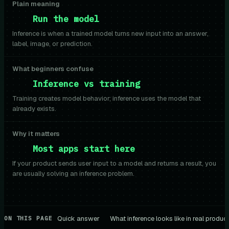
Plain meaning
Run the model
Inference is when a trained model turns new input into an answer,
label, image, or prediction.
What beginners confuse
Inference vs training
Training creates model behavior; inference uses the model that
already exists.
Why it matters
Most apps start here
If your product sends user input to a model and returns a result, you
are usually solving an inference problem.
Quick answer
What inference looks like in real produc
ON THIS PAGE