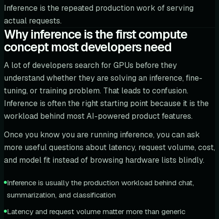
Inference is the repeated production work of serving
actual requests.
Why inference is the first compute
concept most developers need
A lot of developers search for GPUs before they
understand whether they are solving an inference, fine-
tuning, or training problem. That leads to confusion.
Inference is often the right starting point because it is the
workload behind most AI-powered product features.
Once you know you are running inference, you can ask
more useful questions about latency, request volume, cost,
and model fit instead of browsing hardware lists blindly.
Inference is usually the production workload behind chat,
summarization, and classification
Latency and request volume matter more than generic