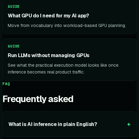
GUIDE
What GPU do I need for my AI app?
Move from vocabulary into workload-based GPU planning.
GUIDE
Run LLMs without managing GPUs
See what the practical execution model looks like once
inference becomes real product traffic.
FAQ
Frequently asked
+
What is AI inference in plain English?