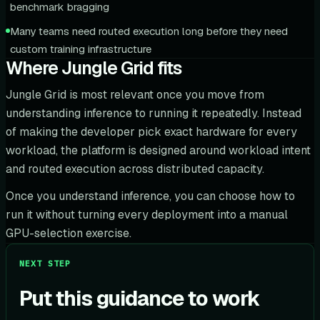
benchmark bragging
Many teams need routed execution long before they need
custom training infrastructure
Where Jungle Grid fits
Jungle Grid is most relevant once you move from
understanding inference to running it repeatedly. Instead
of making the developer pick exact hardware for every
workload, the platform is designed around workload intent
and routed execution across distributed capacity.
Once you understand inference, you can choose how to
run it without turning every deployment into a manual
GPU-selection exercise.
NEXT STEP
Put this guidance to work