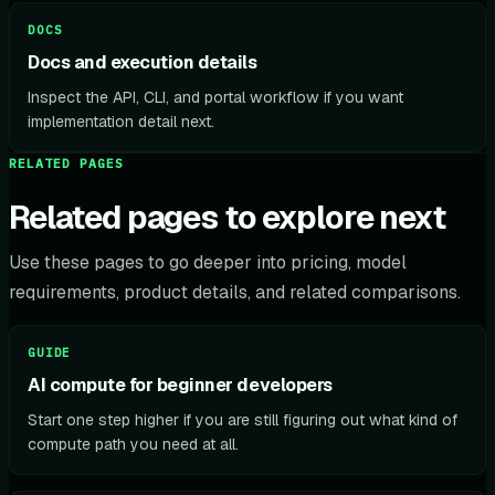
DOCS
Docs and execution details
Inspect the API, CLI, and portal workflow if you want
implementation detail next.
RELATED PAGES
Related pages to explore next
Use these pages to go deeper into pricing, model
requirements, product details, and related comparisons.
GUIDE
AI compute for beginner developers
Start one step higher if you are still figuring out what kind of
compute path you need at all.