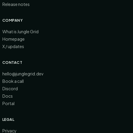
Release notes
COMPANY
What is Jungle Grid
Homepage
X / updates
CONTACT
hello@junglegrid.dev
Book a call
Discord
Docs
Portal
LEGAL
Privacy