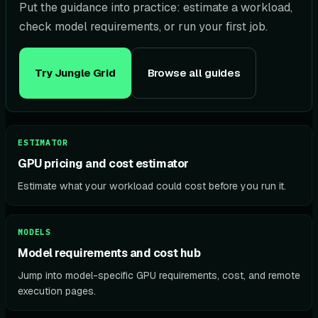
Put the guidance into practice: estimate a workload,
check model requirements, or run your first job.
Try Jungle Grid
Browse all guides
ESTIMATOR
GPU pricing and cost estimator
Estimate what your workload could cost before you run it.
MODELS
Model requirements and cost hub
Jump into model-specific GPU requirements, cost, and remote
execution pages.