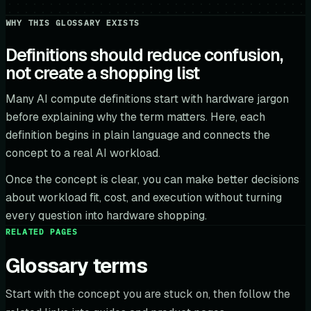
WHY THIS GLOSSARY EXISTS
Definitions should reduce confusion,
not create a shopping list
Many AI compute definitions start with hardware jargon
before explaining why the term matters. Here, each
definition begins in plain language and connects the
concept to a real AI workload.
Once the concept is clear, you can make better decisions
about workload fit, cost, and execution without turning
every question into hardware shopping.
RELATED PAGES
Glossary terms
Start with the concept you are stuck on, then follow the