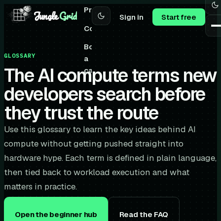
Pricing
Jungle
Grid
Sign in
Start free
Community
Book
GLOSSARY
a
The AI compute terms new
call
developers search before
they trust the route
Use this glossary to learn the key ideas behind AI
compute without getting pushed straight into
hardware hype. Each term is defined in plain language,
then tied back to workload execution and what
matters in practice.
Open the beginner hub
Read the FAQ