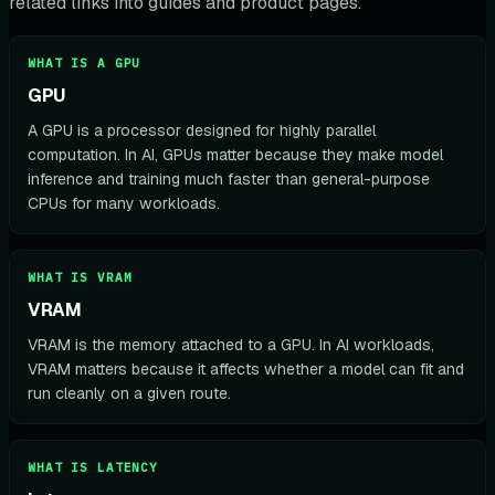
related links into guides and product pages.
WHAT IS A GPU
GPU
A GPU is a processor designed for highly parallel
computation. In AI, GPUs matter because they make model
inference and training much faster than general-purpose
CPUs for many workloads.
WHAT IS VRAM
VRAM
VRAM is the memory attached to a GPU. In AI workloads,
VRAM matters because it affects whether a model can fit and
run cleanly on a given route.
WHAT IS LATENCY