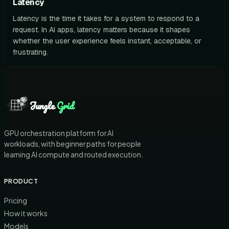
Latency
Latency is the time it takes for a system to respond to a
request. In AI apps, latency matters because it shapes
whether the user experience feels instant, acceptable, or
frustrating.
Jungle
Grid
GPU orchestration platform for AI
workloads, with beginner paths for people
learning AI compute and routed execution.
PRODUCT
Pricing
How it works
Models