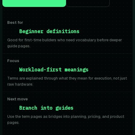
Best for
Beginner definitions
Good for first-time builders who need vocabulary before deeper
guide pages.
Focus
Workload-first meanings
Terms are explained through what they mean for execution, not just
raw hardware.
Next move
Branch into guides
Use the term pages as bridges into planning, pricing, and product
pages.