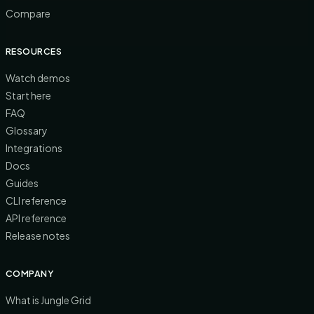
Compare
RESOURCES
Watch demos
Start here
FAQ
Glossary
Integrations
Docs
Guides
CLI reference
API reference
Release notes
COMPANY
What is Jungle Grid