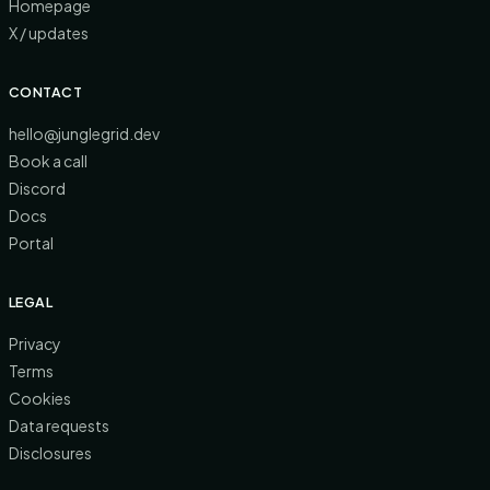
Homepage
X / updates
CONTACT
hello@junglegrid.dev
Book a call
Discord
Docs
Portal
LEGAL
Privacy
Terms
Cookies
Data requests
Disclosures