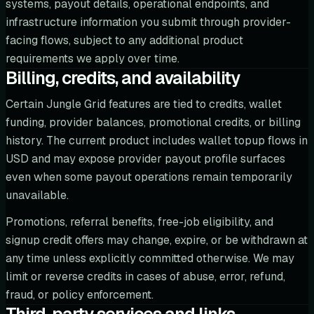
systems, payout details, operational endpoints, and
infrastructure information you submit through provider-
facing flows, subject to any additional product
requirements we apply over time.
Billing, credits, and availability
Certain Jungle Grid features are tied to credits, wallet
funding, provider balances, promotional credits, or billing
history. The current product includes wallet topup flows in
USD and may expose provider payout profile surfaces
even when some payout operations remain temporarily
unavailable.
Promotions, referral benefits, free-job eligibility, and
signup credit offers may change, expire, or be withdrawn at
any time unless explicitly committed otherwise. We may
limit or reverse credits in cases of abuse, error, refund,
fraud, or policy enforcement.