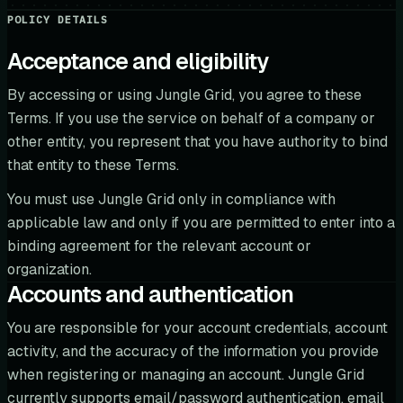
POLICY DETAILS
Acceptance and eligibility
By accessing or using Jungle Grid, you agree to these
Terms. If you use the service on behalf of a company or
other entity, you represent that you have authority to bind
that entity to these Terms.
You must use Jungle Grid only in compliance with
applicable law and only if you are permitted to enter into a
binding agreement for the relevant account or
organization.
Accounts and authentication
You are responsible for your account credentials, account
activity, and the accuracy of the information you provide
when registering or managing an account. Jungle Grid
currently supports email/password authentication, email