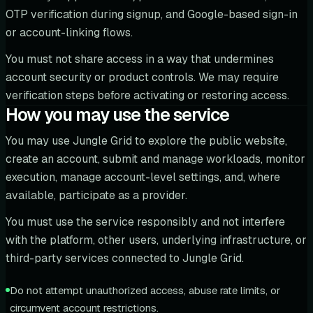
OTP verification during signup, and Google-based sign-in
or account-linking flows.
You must not share access in a way that undermines
account security or product controls. We may require
verification steps before activating or restoring access.
How you may use the service
You may use Jungle Grid to explore the public website,
create an account, submit and manage workloads, monitor
execution, manage account-level settings, and, where
available, participate as a provider.
You must use the service responsibly and not interfere
with the platform, other users, underlying infrastructure, or
third-party services connected to Jungle Grid.
Do not attempt unauthorized access, abuse rate limits, or
circumvent account restrictions.