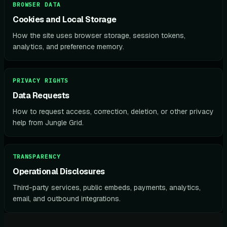
BROWSER DATA
Cookies and Local Storage
How the site uses browser storage, session tokens,
analytics, and preference memory.
PRIVACY RIGHTS
Data Requests
How to request access, correction, deletion, or other privacy
help from Jungle Grid.
TRANSPARENCY
Operational Disclosures
Third-party services, public embeds, payments, analytics,
email, and outbound integrations.