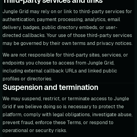
Third-party services and links
Jungle Grid may rely on or link to third-party services for
authentication, payment processing, analytics, email
delivery, badges, public directory embeds, or user-
directed callbacks. Your use of those third-party services
may be governed by their own terms and privacy notices.
We are not responsible for third-party sites, services, or
endpoints you choose to access from Jungle Grid,
including external callback URLs and linked public
profiles or directories.
Suspension and termination
We may suspend, restrict, or terminate access to Jungle
Grid if we believe doing so is necessary to protect the
platform, comply with legal obligations, investigate abuse,
prevent fraud, enforce these Terms, or respond to
operational or security risks.