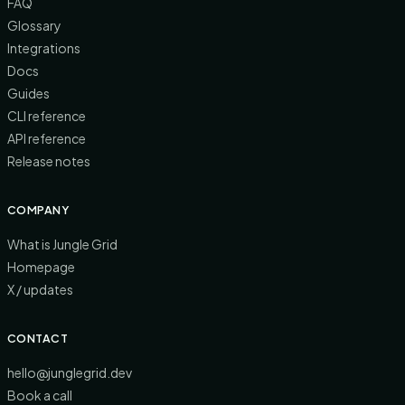
FAQ
Glossary
Integrations
Docs
Guides
CLI reference
API reference
Release notes
COMPANY
What is Jungle Grid
Homepage
X / updates
CONTACT
hello@junglegrid.dev
Book a call