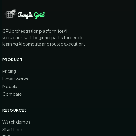
Jungle
Grid
GPU orchestration platform for AI
workloads, with beginner paths for people
learning AI compute and routed execution.
PRODUCT
Pricing
How it works
Models
Compare
RESOURCES
Watch demos
Start here