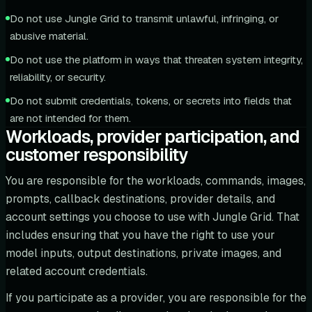
Do not use Jungle Grid to transmit unlawful, infringing, or
abusive material.
Do not use the platform in ways that threaten system integrity,
reliability, or security.
Do not submit credentials, tokens, or secrets into fields that
are not intended for them.
Workloads, provider participation, and
customer responsibility
You are responsible for the workloads, commands, images,
prompts, callback destinations, provider details, and
account settings you choose to use with Jungle Grid. That
includes ensuring that you have the right to use your
model inputs, output destinations, private images, and
related account credentials.
If you participate as a provider, you are responsible for the