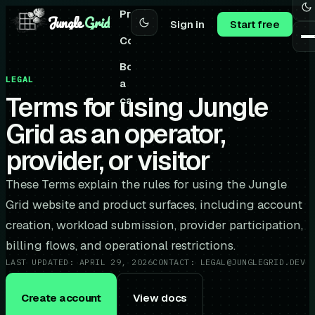
Pricing
Jungle
Grid
Sign in
Start free
Community
Book
LEGAL
a
Terms for using Jungle
call
Grid as an operator,
provider, or visitor
These Terms explain the rules for using the Jungle
Grid website and product surfaces, including account
creation, workload submission, provider participation,
billing flows, and operational restrictions.
LAST UPDATED:
APRIL 29, 2026
CONTACT:
LEGAL@JUNGLEGRID.DEV
Create account
View docs