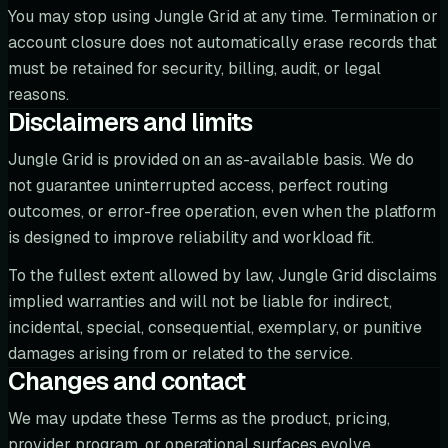
You may stop using Jungle Grid at any time. Termination or
account closure does not automatically erase records that
must be retained for security, billing, audit, or legal
reasons.
Disclaimers and limits
Jungle Grid is provided on an as-available basis. We do
not guarantee uninterrupted access, perfect routing
outcomes, or error-free operation, even when the platform
is designed to improve reliability and workload fit.
To the fullest extent allowed by law, Jungle Grid disclaims
implied warranties and will not be liable for indirect,
incidental, special, consequential, exemplary, or punitive
damages arising from or related to the service.
Changes and contact
We may update these Terms as the product, pricing,
provider program, or operational surfaces evolve.