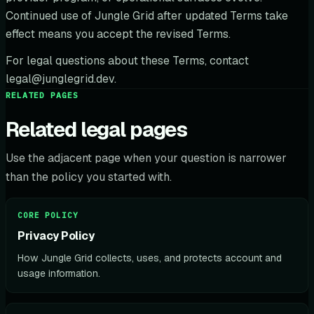
Continued use of Jungle Grid after updated Terms take
effect means you accept the revised Terms.
For legal questions about these Terms, contact
legal@junglegrid.dev.
RELATED PAGES
Related legal pages
Use the adjacent page when your question is narrower
than the policy you started with.
CORE POLICY
Privacy Policy
How Jungle Grid collects, uses, and protects account and
usage information.