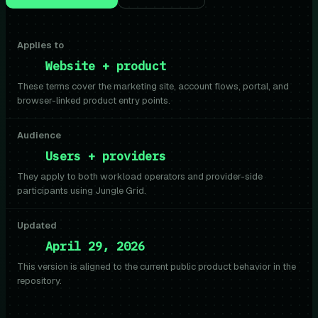
Applies to
Website + product
These terms cover the marketing site, account flows, portal, and
browser-linked product entry points.
Audience
Users + providers
They apply to both workload operators and provider-side
participants using Jungle Grid.
Updated
April 29, 2026
This version is aligned to the current public product behavior in the
repository.