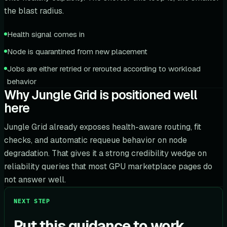
the blast radius.
Health signal comes in
Node is quarantined from new placement
Jobs are either retried or rerouted according to workload
behavior
Why Jungle Grid is positioned well
here
Jungle Grid already exposes health-aware routing, fit
checks, and automatic requeue behavior on node
degradation. That gives it a strong credibility wedge on
reliability queries that most GPU marketplace pages do
not answer well.
NEXT STEP
Put this guidance to work