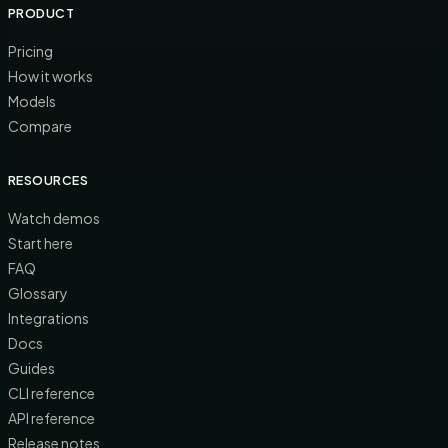
PRODUCT
Pricing
How it works
Models
Compare
RESOURCES
Watch demos
Start here
FAQ
Glossary
Integrations
Docs
Guides
CLI reference
API reference
Release notes