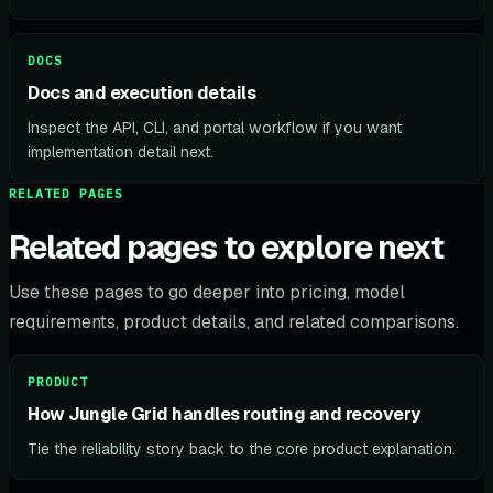
DOCS
Docs and execution details
Inspect the API, CLI, and portal workflow if you want
implementation detail next.
RELATED PAGES
Related pages to explore next
Use these pages to go deeper into pricing, model
requirements, product details, and related comparisons.
PRODUCT
How Jungle Grid handles routing and recovery
Tie the reliability story back to the core product explanation.