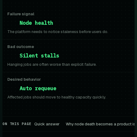
Failure signal
Node health
The platform needs to notice staleness before users do.
Bad outcome
Silent stalls
Hanging jobs are often worse than explicit failure.
Desired behavior
Auto requeue
Affected jobs should move to healthy capacity quickly.
Quick answer
Why node death becomes a product is
ON THIS PAGE