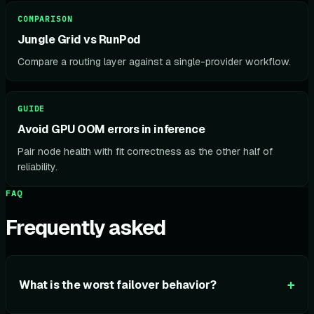
COMPARISON
Jungle Grid vs RunPod
Compare a routing layer against a single-provider workflow.
GUIDE
Avoid GPU OOM errors in inference
Pair node health with fit correctness as the other half of
reliability.
FAQ
Frequently asked
+
What is the worst failover behavior?