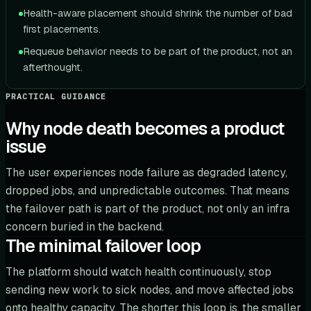
Health-aware placement should shrink the number of bad
first placements.
Requeue behavior needs to be part of the product, not an
afterthought.
PRACTICAL GUIDANCE
Why node death becomes a product
issue
The user experiences node failure as degraded latency,
dropped jobs, and unpredictable outcomes. That means
the failover path is part of the product, not only an infra
concern buried in the backend.
The minimal failover loop
The platform should watch health continuously, stop
sending new work to sick nodes, and move affected jobs
onto healthy capacity. The shorter this loop is, the smaller