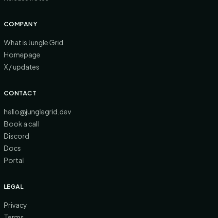
COMPANY
What is Jungle Grid
Homepage
X / updates
CONTACT
hello@junglegrid.dev
Book a call
Discord
Docs
Portal
LEGAL
Privacy
Terms