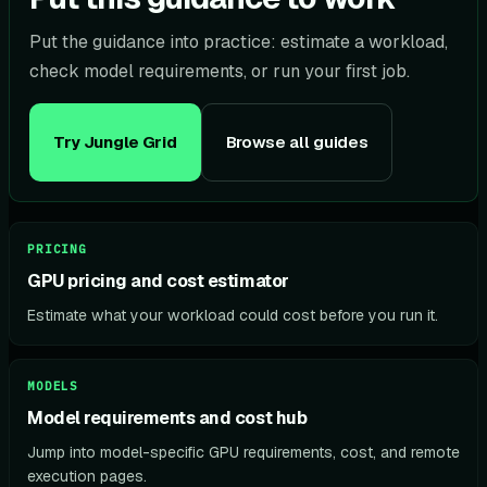
Put the guidance into practice: estimate a workload,
check model requirements, or run your first job.
Try Jungle Grid
Browse all guides
PRICING
GPU pricing and cost estimator
Estimate what your workload could cost before you run it.
MODELS
Model requirements and cost hub
Jump into model-specific GPU requirements, cost, and remote
execution pages.