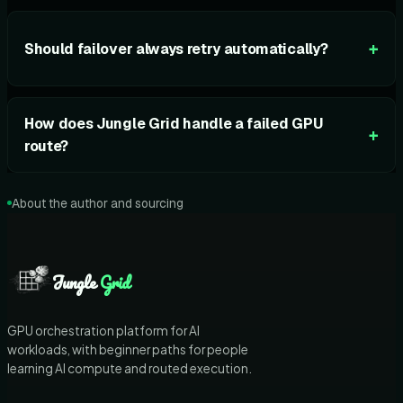
+
Should failover always retry automatically?
How does Jungle Grid handle a failed GPU
+
route?
About the author and sourcing
Jungle
Grid
GPU orchestration platform for AI
workloads, with beginner paths for people
learning AI compute and routed execution.