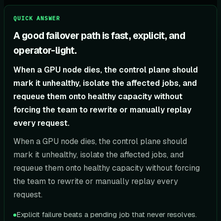
QUICK ANSWER
A good failover path is fast, explicit, and
operator-light.
When a GPU node dies, the control plane should
mark it unhealthy, isolate the affected jobs, and
requeue them onto healthy capacity without
forcing the team to rewrite or manually replay
every request.
When a GPU node dies, the control plane should
mark it unhealthy, isolate the affected jobs, and
requeue them onto healthy capacity without forcing
the team to rewrite or manually replay every
request.
Explicit failure beats a pending job that never resolves.