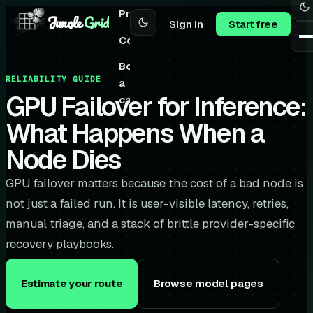
Pricing
Jungle
Grid
Sign in
Start free
Community
Book
RELIABILITY GUIDE
a
GPU Failover for Inference:
call
What Happens When a
Node Dies
GPU failover matters because the cost of a bad node is
not just a failed run. It is user-visible latency, retries,
manual triage, and a stack of brittle provider-specific
recovery playbooks.
Estimate your route
Browse model pages