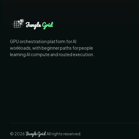
Jungle
Grid
GPU orchestration platform for AI
workloads, with beginner paths for people
learning AI compute and routed execution.
Jungle
Grid
©
2026
. All rights reserved.