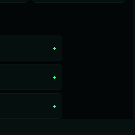
+
+
+