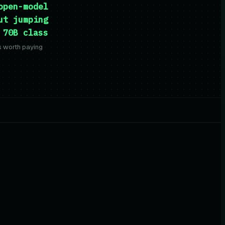
open-model
ut jumping
 70B class
is worth paying