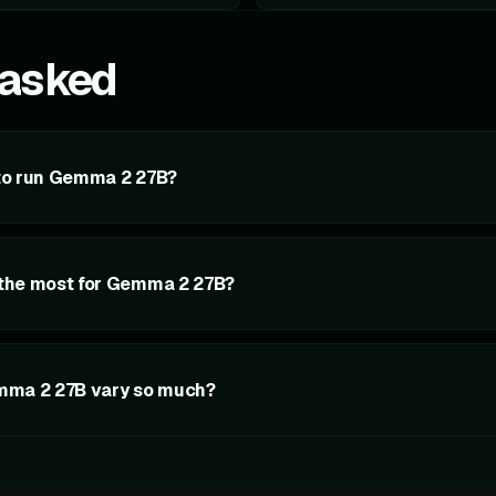
 asked
to run Gemma 2 27B?
the most for Gemma 2 27B?
mma 2 27B vary so much?