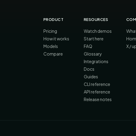
PRODUCT
RESOURCES
COM
Pricing
Watch demos
What
How it works
Start here
Hom
Models
FAQ
X / 
Compare
Glossary
Integrations
Docs
Guides
CLI reference
API reference
Release notes