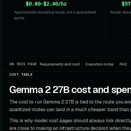
$0.80-$2.40/hr
$57
Approximate operating range, not a guaranteed
Rough alway
quote.
Requirements and cost
Execution notes
FAQ
ON THIS PAGE
COST TABLE
Gemma 2 27B cost and spend
The cost to run Gemma 2 27B is tied to the route you end
quantized routes can land in a much cheaper band than
This is why model cost pages should always link directly
are close to making an infrastructure decision when they