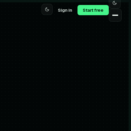
Sign in
Start free