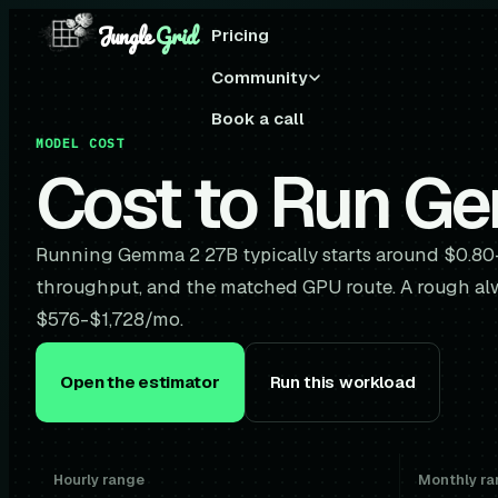
Jungle
Grid
Pricing
Community
Book a call
MODEL COST
Cost to Run G
Running Gemma 2 27B typically starts around $0.80
throughput, and the matched GPU route. A rough al
$576-$1,728/mo.
Open the estimator
Run this workload
Hourly range
Monthly ra