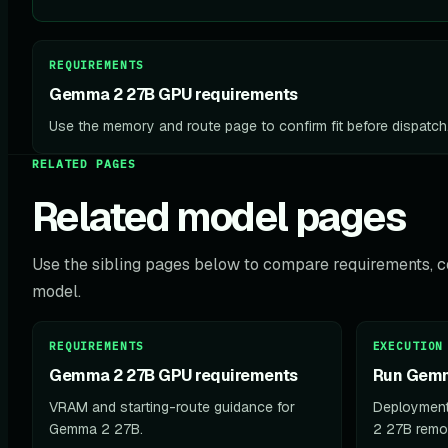
REQUIREMENTS
Gemma 2 27B GPU requirements
Use the memory and route page to confirm fit before dispatch
RELATED PAGES
Related model pages
Use the sibling pages below to compare requirements, co
model.
REQUIREMENTS
EXECUTION
Gemma 2 27B GPU requirements
Run Gemm
VRAM and starting-route guidance for
Deployment
Gemma 2 27B.
2 27B remot