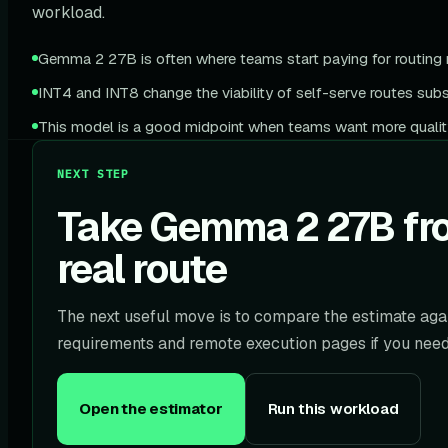
workload.
Gemma 2 27B is often where teams start paying for routing m
INT4 and INT8 change the viability of self-serve routes subst
This model is a good midpoint when teams want more qualit
NEXT STEP
Take Gemma 2 27B fro
real route
The next useful move is to compare the estimate agai
requirements and remote execution pages if you need 
Open the estimator
Run this workload