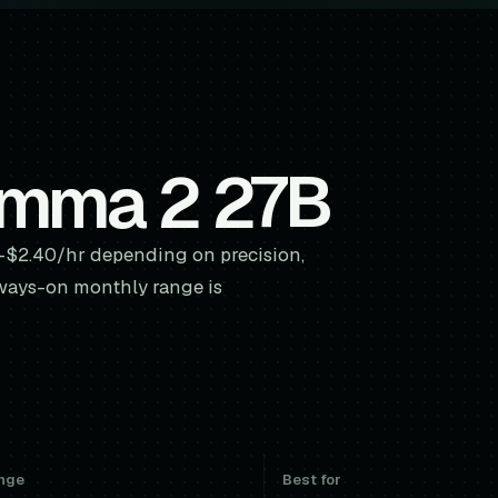
emma 2 27B
-$2.40/hr depending on precision,
ways-on monthly range is
nge
Best for