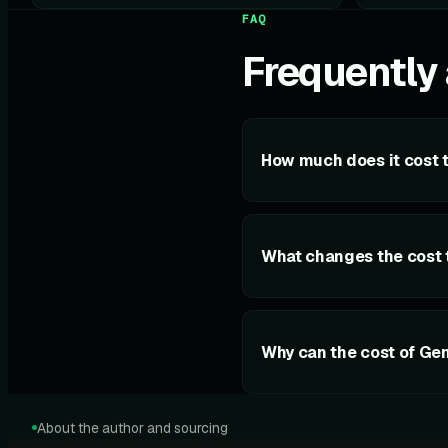
FAQ
Frequently
How much does it cost 
What changes the cost 
Why can the cost of Ge
About the author and sourcing