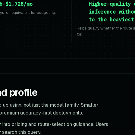
6-$1,728/mo
Higher-quality 
inference witho
s-on equivalent for budgeting.
to the heaviest
Helps qualify whether the route 
for.
 profile
 up using, not just the model family. Smaller
 premium accuracy-first deployments.
 into pricing and route-selection guidance. Users
 search this query.