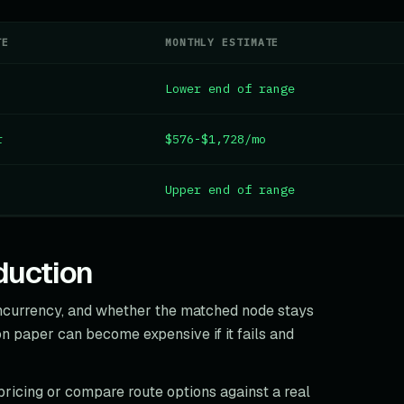
TE
MONTHLY ESTIMATE
Lower end of range
r
$576-$1,728/mo
Upper end of range
duction
oncurrency, and whether the matched node stays
n paper can become expensive if it fails and
pricing or compare route options against a real