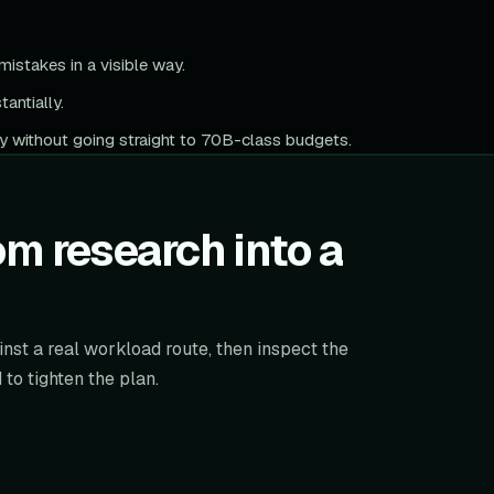
istakes in a visible way.
antially.
y without going straight to 70B-class budgets.
m research into a
nst a real workload route, then inspect the
to tighten the plan.