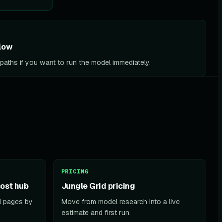
low
l paths if you want to run the model immediately.
PRICING
ost hub
Jungle Grid pricing
el pages by
Move from model research into a live
estimate and first run.