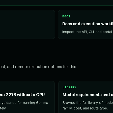
DOCS
Docs and execution workf
.
Inspect the API, CLI, and porta
st, and remote execution options for this
LIBRARY
a 2 27B without a GPU
Model requirements and c
 guidance for running Gemma
Browse the full library of mod
ely.
family, cost, and route type.