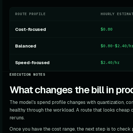
ROUTE PROFILE
HOURLY ESTIMA
Cost-focused
$0.80
Balanced
$0.80-$2.40/h
Speed-focused
$2.40/hr
EXECUTION NOTES
What changes the bill in pro
The model's spend profile changes with quantization, c
healthy through the workload. A route that looks cheap o
reruns.
Once you have the cost range, the next step is to check 