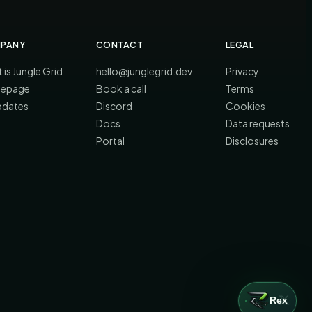
PANY
CONTACT
LEGAL
 is Jungle Grid
hello@junglegrid.dev
Privacy
epage
Book a call
Terms
updates
Discord
Cookies
Docs
Data requests
Portal
Disclosures
Rex