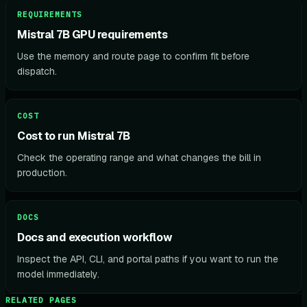
REQUIREMENTS
Mistral 7B GPU requirements
Use the memory and route page to confirm fit before
dispatch.
COST
Cost to run Mistral 7B
Check the operating range and what changes the bill in
production.
DOCS
Docs and execution workflow
Inspect the API, CLI, and portal paths if you want to run the
model immediately.
RELATED PAGES