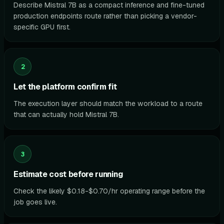
Describe Mistral 7B as a compact inference and fine-tuned
production endpoints route rather than picking a vendor-
specific GPU first.
2
Let the platform confirm fit
The execution layer should match the workload to a route
that can actually hold Mistral 7B.
3
Estimate cost before running
Check the likely $0.18-$0.70/hr operating range before the
job goes live.