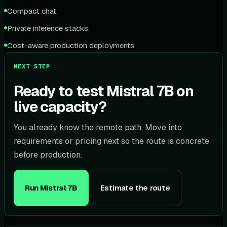
Compact chat
Private inference stacks
Cost-aware production deployments
NEXT STEP
Ready to test Mistral 7B on
live capacity?
You already know the remote path. Move into
requirements or pricing next so the route is concrete
before production.
Run Mistral 7B
Estimate the route