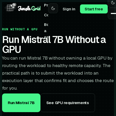
Pricing
Jungle
Grid
Sign in
Start free
Community
Book
RUN WITHOUT A GPU
a
Run Mistral 7B Without a
call
GPU
You can run Mistral 7B without owning a local GPU by
routing the workload to healthy remote capacity. The
practical path is to submit the workload into an
execution layer that confirms fit and chooses the route
for you.
Run Mistral 7B
See GPU requirements