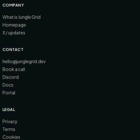
COMPANY
What is Jungle Grid
Homepage
X / updates
CONTACT
hello@junglegrid.dev
Book a call
Discord
Docs
Portal
LEGAL
Privacy
Terms
Cookies