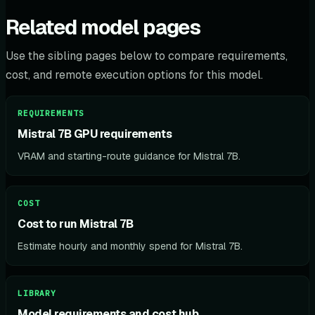
Related model pages
Use the sibling pages below to compare requirements,
cost, and remote execution options for this model.
REQUIREMENTS
Mistral 7B GPU requirements
VRAM and starting-route guidance for Mistral 7B.
COST
Cost to run Mistral 7B
Estimate hourly and monthly spend for Mistral 7B.
LIBRARY
Model requirements and cost hub