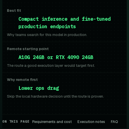
Best fit
Compact inference and fine-tuned
production endpoints
Why teams search for this model in production.
Remote starting point
A10G 24GB or RTX 4090 24GB
The route a good execution layer would target first.
Why remote first
Lower ops drag
Skip the local hardware decision until the route is proven.
Requirements and cost
Execution notes
FAQ
ON THIS PAGE