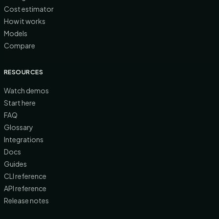
Cost estimator
How it works
Models
Compare
RESOURCES
Watch demos
Start here
FAQ
Glossary
Integrations
Docs
Guides
CLI reference
API reference
Release notes