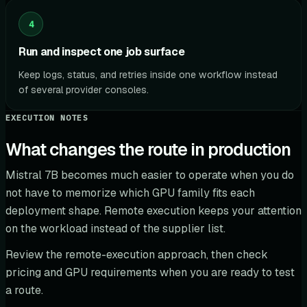
4
Run and inspect one job surface
Keep logs, status, and retries inside one workflow instead
of several provider consoles.
EXECUTION NOTES
What changes the route in production
Mistral 7B becomes much easier to operate when you do
not have to memorize which GPU family fits each
deployment shape. Remote execution keeps your attention
on the workload instead of the supplier list.
Review the remote-execution approach, then check
pricing and GPU requirements when you are ready to test
a route.