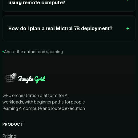
using remote compute?
+
How do I plan a real Mistral 7B deployment?
About the author and sourcing
Jungle
Grid
GPU orchestration platform for AI
workloads, with beginner paths for people
learning AI compute and routed execution.
PRODUCT
Pricing