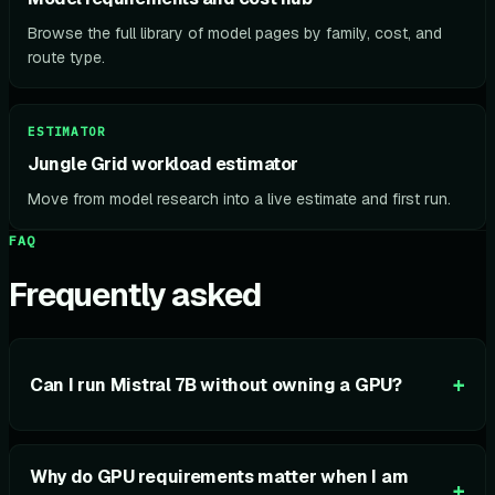
Browse the full library of model pages by family, cost, and
route type.
ESTIMATOR
Jungle Grid workload estimator
Move from model research into a live estimate and first run.
FAQ
Frequently asked
+
Can I run Mistral 7B without owning a GPU?
Why do GPU requirements matter when I am
+