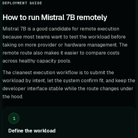
DEPLOYMENT GUIDE
How to run Mistral 7B remotely
Mistral 7B is a good candidate for remote execution
because most teams want to test the workload before
taking on more provider or hardware management. The
remote route also makes it easier to compare costs
across healthy capacity pools.
The cleanest execution workflow is to submit the
workload by intent, let the system confirm fit, and keep the
developer interface stable while the route changes under
the hood.
1
Define the workload