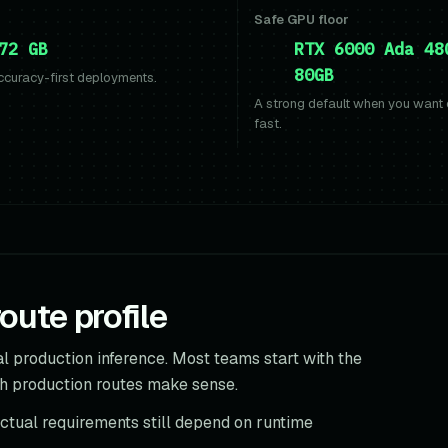
Safe GPU floor
72 GB
RTX 6000 Ada 48
80GB
ccuracy-first deployments.
A strong default when you want
fast.
ute profile
l production inference. Most teams start with the
h production routes make sense.
actual requirements still depend on runtime