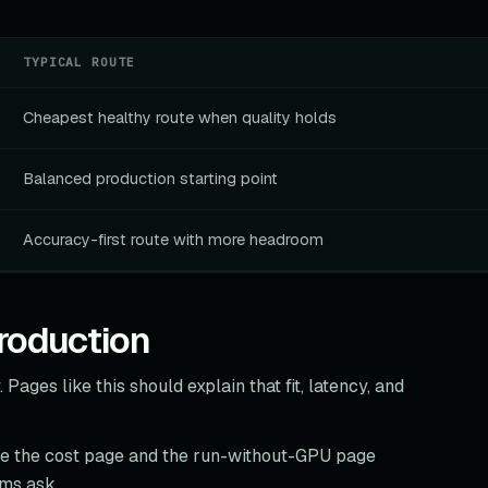
TYPICAL ROUTE
Cheapest healthy route when quality holds
Balanced production starting point
Accuracy-first route with more headroom
roduction
 Pages like this should explain that fit, latency, and
re the cost page and the run-without-GPU page
ams ask.