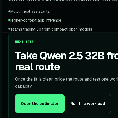
Multilingual assistants
Higher-context app inference
Teams trading up from compact open models
NEXT STEP
Take Qwen 2.5 32B fro
real route
Once the fit is clear, price the route and test one w
capacity.
Open the estimator
Run this workload