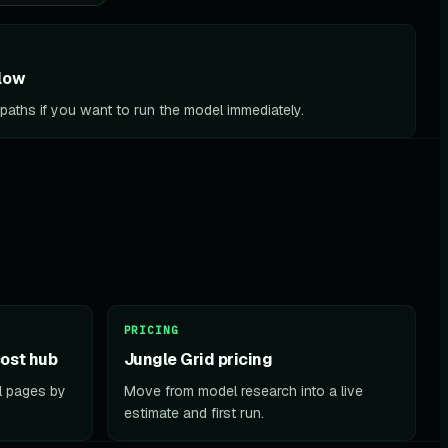
low
l paths if you want to run the model immediately.
PRICING
ost hub
Jungle Grid pricing
el pages by
Move from model research into a live
estimate and first run.