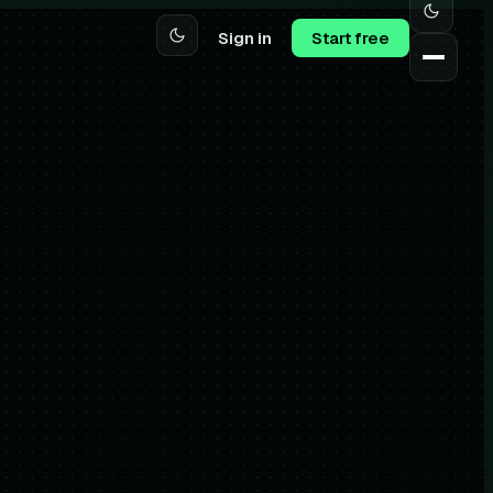
Sign in
Start free