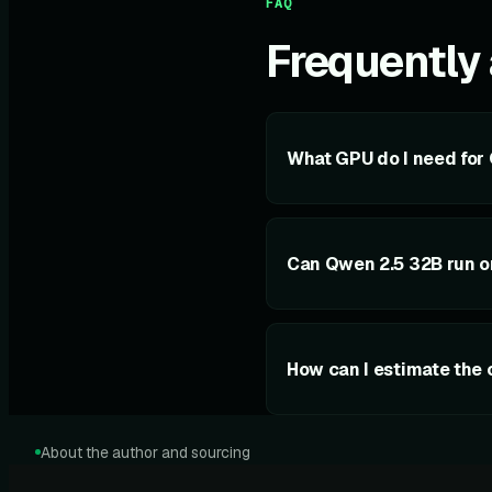
FAQ
Frequently
What GPU do I need for
Can Qwen 2.5 32B run 
How can I estimate the 
About the author and sourcing