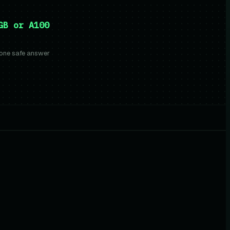
GB or A100
 one safe answer