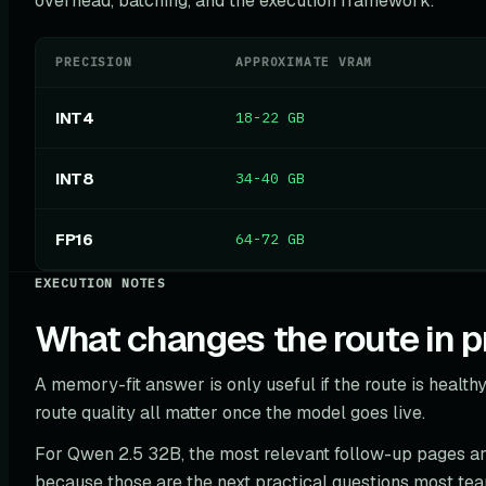
overhead, batching, and the execution framework.
PRECISION
APPROXIMATE VRAM
INT4
18-22 GB
INT8
34-40 GB
FP16
64-72 GB
EXECUTION NOTES
What changes the route in p
A memory-fit answer is only useful if the route is healthy.
route quality all matter once the model goes live.
For Qwen 2.5 32B, the most relevant follow-up pages a
because those are the next practical questions most te