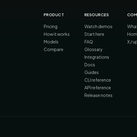
PRODUCT
RESOURCES
COM
Pricing
Watch demos
What
How it works
Start here
Hom
Models
FAQ
X / 
Compare
Glossary
Integrations
Docs
Guides
CLI reference
API reference
Release notes