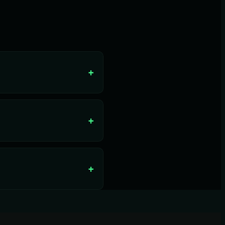
+
+
+