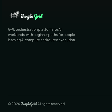
Jungle
Grid
GPU orchestration platform for AI
workloads, with beginner paths for people
learning AI compute and routed execution.
Jungle
Grid
©
2026
. All rights reserved.