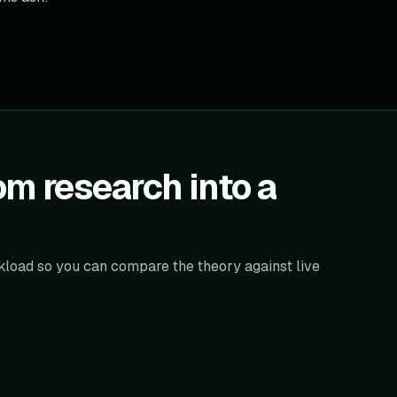
m research into a
orkload so you can compare the theory against live