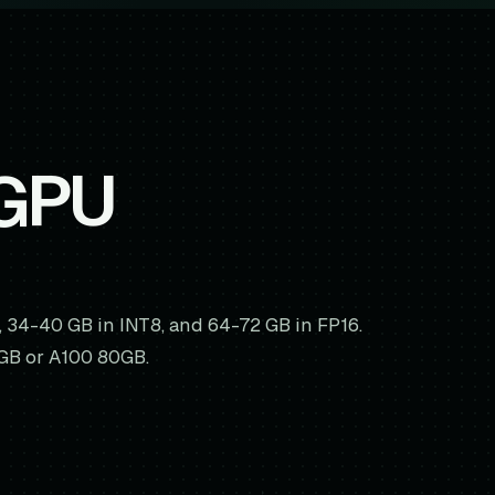
 GPU
, 34-40 GB in INT8, and 64-72 GB in FP16.
8GB or A100 80GB.