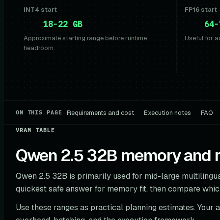
INT4 start
FP16 start
18-22 GB
64-
Approximate starting range before runtime
Useful for a
headroom.
Requirements and cost
Execution notes
FAQ
ON THIS PAGE
VRAM TABLE
Qwen 2.5 32B memory and ro
Qwen 2.5 32B is primarily used for mid-large multilingua
quickest safe answer for memory fit, then compare whic
Use these ranges as practical planning estimates. Your 