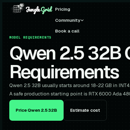
Jungle
Grid
Pricing
Community
Book a call
MODEL REQUIREMENTS
Qwen 2.5 32B
Requirements
Qwen 2.5 32B usually starts around 18-22 GB in INT4
A safe production starting point is RTX 6000 Ada 4
Price Qwen 2.5 32B
Estimate cost