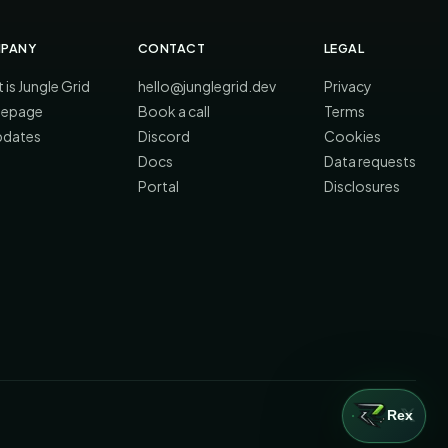
PANY
CONTACT
LEGAL
 is Jungle Grid
hello@junglegrid.dev
Privacy
epage
Book a call
Terms
updates
Discord
Cookies
Docs
Data requests
Portal
Disclosures
Rex