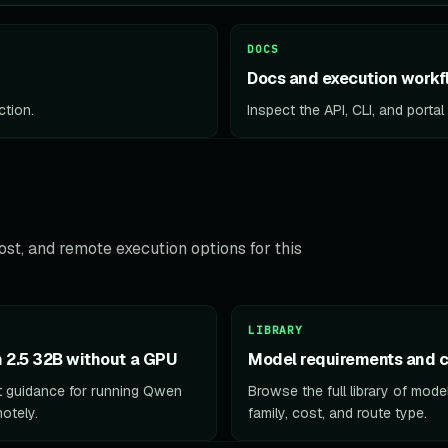
DOCS
Docs and execution workf
ction.
Inspect the API, CLI, and porta
st, and remote execution options for this
LIBRARY
2.5 32B without a GPU
Model requirements and c
 guidance for running Qwen
Browse the full library of mod
otely.
family, cost, and route type.