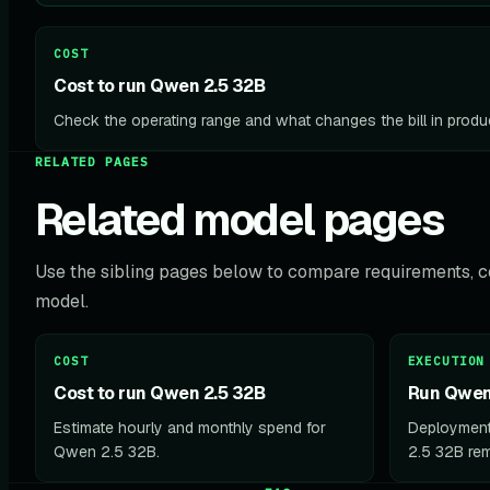
COST
Cost to run Qwen 2.5 32B
Check the operating range and what changes the bill in produ
RELATED PAGES
Related model pages
Use the sibling pages below to compare requirements, co
model.
COST
EXECUTION
Cost to run Qwen 2.5 32B
Run Qwen 
Estimate hourly and monthly spend for
Deployment
Qwen 2.5 32B.
2.5 32B rem