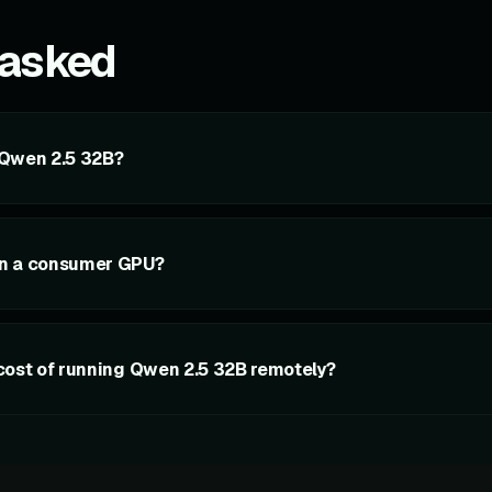
 asked
 Qwen 2.5 32B?
on a consumer GPU?
cost of running Qwen 2.5 32B remotely?